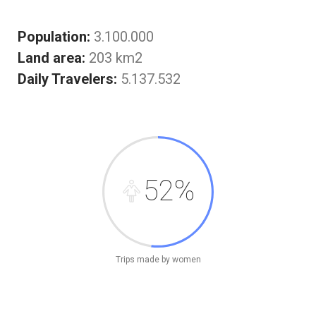
Population:
3.100.000
Land area:
203 km2
Daily Travelers:
5.137.532
52%
Trips made by women