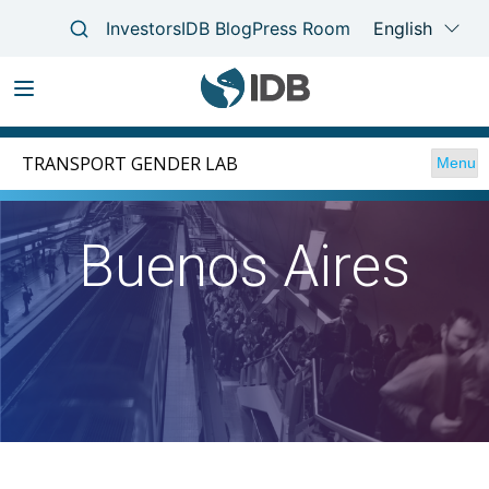
Skip
Main
to
TRANSPORT GENDER LAB
Menu
navigation
main
content
Buenos Aires