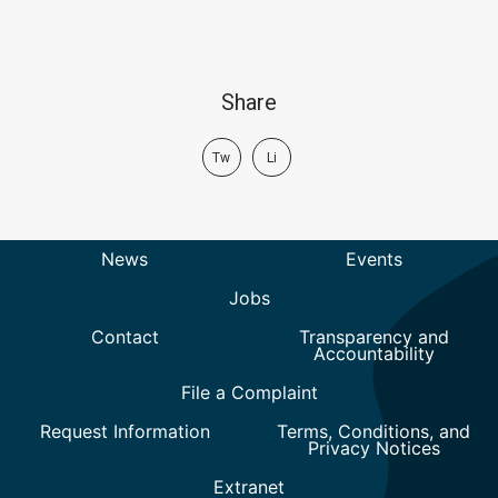
Share
Tw
Li