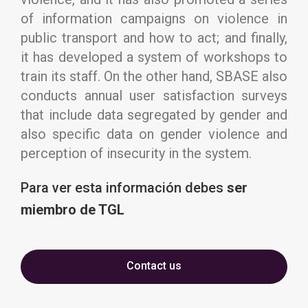
of information campaigns on violence in
public transport and how to act; and finally,
it has developed a system of workshops to
train its staff. On the other hand, SBASE also
conducts annual user satisfaction surveys
that include data segregated by gender and
also specific data on gender violence and
perception of insecurity in the system.
Para ver esta información
debes
ser
miembro de TGL
Contact us