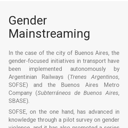
Gender
Mainstreaming
In the case of the city of Buenos Aires, the
gender-focused initiatives in transport have
been implemented autonomously by
Argentinian Railways (
Trenes Argentinos
,
SOFSE) and the Buenos Aires Metro
Company (
Subterráneos de Buenos Aires
,
SBASE).
SOFSE, on the one hand, has advanced in
knowledge through a pilot survey on gender
violence, and it has also promoted a series